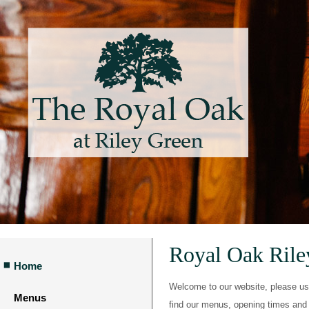
Royal Oak Ril
Home
Welcome to our website, please use 
Menus
find our menus, opening times and 