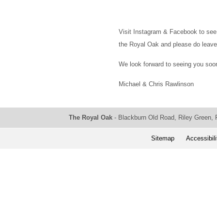
Visit Instagram & Facebook to see 
the Royal Oak and please do leave
We look forward to seeing you soo
Michael & Chris Rawlinson
The Royal Oak
- Blackburn Old Road, Riley Green,
Sitemap
Accessibili