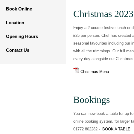
Book Online
Christmas 2023
Location
Enjoy a 2 course festive lunch or d
£25 per person. Chef has created a 
Opening Hours
seasonal favourites including our 
Contact Us
with all the trimmings. Our full me
every day alongside our Christma
Christmas Menu
Bookings
You can now book a table for up to
online booking system, for larger t
01772 802282 -
BOOK A TABLE
.